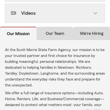
Videos
Our Team
We're Hiring
Our Mission
At the Scott Morris State Farm Agency, our mission is to be
your trusted partner and first choice for insurance by
building meaningful, personal relationships. We are
dedicated to helping families in Newtown, Richboro,
Yardley, Doylestown, Langhorne, and the surrounding areas
understand the everyday risks they face and prepare for
the unexpected.
We offer a full range of insurance options—including Auto,
Home, Renters, Life, and Business/Commercial coverage—
designed to protect what matters most: your family, your