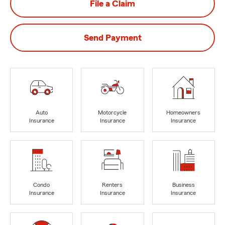
File a Claim
Send Payment
Auto
Motorcycle
Homeowners
Insurance
Insurance
Insurance
Condo
Renters
Business
Insurance
Insurance
Insurance