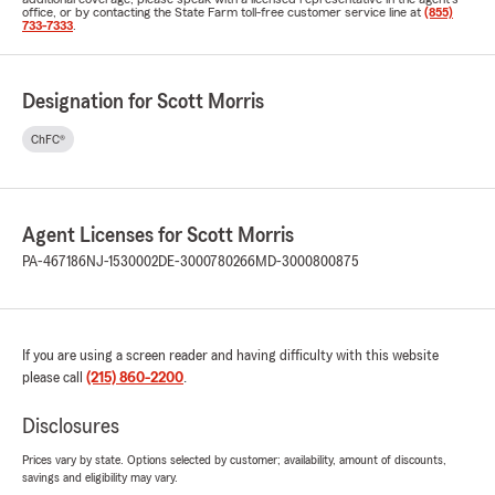
office, or by contacting the State Farm toll-free customer service line at
(855)
733-7333
.
Designation for Scott Morris
ChFC®
Agent Licenses for Scott Morris
PA-467186
NJ-1530002
DE-3000780266
MD-3000800875
If you are using a screen reader and having difficulty with this website
please call
(215) 860-2200
.
Disclosures
Prices vary by state. Options selected by customer; availability, amount of discounts,
savings and eligibility may vary.