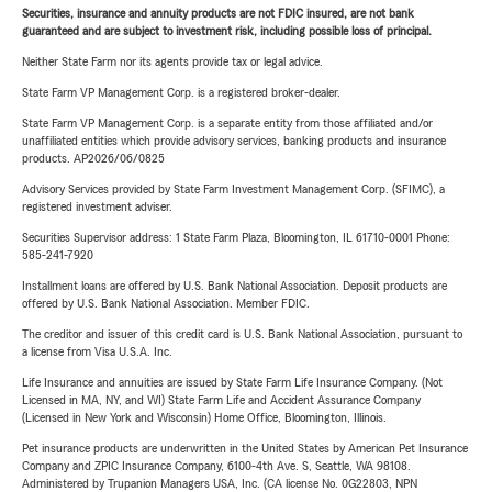
Securities, insurance and annuity products are not FDIC insured, are not bank
guaranteed and are subject to investment risk, including possible loss of principal.
Neither State Farm nor its agents provide tax or legal advice.
State Farm VP Management Corp. is a registered broker-dealer.
State Farm VP Management Corp. is a separate entity from those affiliated and/or
unaffiliated entities which provide advisory services, banking products and insurance
products. AP2026/06/0825
Advisory Services provided by State Farm Investment Management Corp. (SFIMC), a
registered investment adviser.
Securities Supervisor address: 1 State Farm Plaza, Bloomington, IL 61710-0001 Phone:
585-241-7920
Installment loans are offered by U.S. Bank National Association. Deposit products are
offered by U.S. Bank National Association. Member FDIC.
The creditor and issuer of this credit card is U.S. Bank National Association, pursuant to
a license from Visa U.S.A. Inc.
Life Insurance and annuities are issued by State Farm Life Insurance Company. (Not
Licensed in MA, NY, and WI) State Farm Life and Accident Assurance Company
(Licensed in New York and Wisconsin) Home Office, Bloomington, Illinois.
Pet insurance products are underwritten in the United States by American Pet Insurance
Company and ZPIC Insurance Company, 6100-4th Ave. S, Seattle, WA 98108.
Administered by Trupanion Managers USA, Inc. (CA license No. 0G22803, NPN