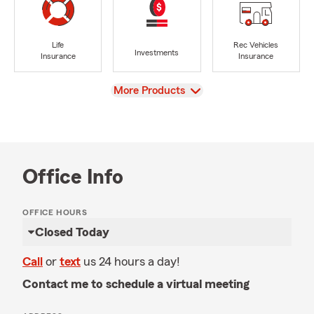
Life
Rec Vehicles
Investments
Insurance
Insurance
View
More Products
Office Info
OFFICE HOURS
Closed Today
Call
or
text
us 24 hours a day!
Contact me to schedule a virtual meeting