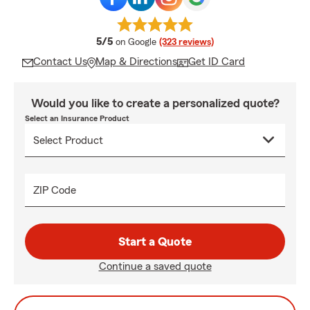
average rating
5/5
on Google
(323 reviews)
Contact Us
Map & Directions
Get ID Card
Would you like to create a personalized quote?
Select an Insurance Product
ZIP Code
Start a Quote
Continue a saved quote