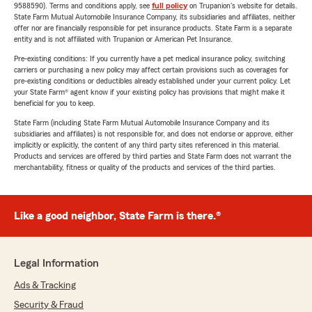
9588590). Terms and conditions apply, see
full policy
on Trupanion's website for details.
State Farm Mutual Automobile Insurance Company, its subsidiaries and affiliates, neither
offer nor are financially responsible for pet insurance products. State Farm is a separate
entity and is not affiliated with Trupanion or American Pet Insurance.
Pre-existing conditions: If you currently have a pet medical insurance policy, switching
carriers or purchasing a new policy may affect certain provisions such as coverages for
pre-existing conditions or deductibles already established under your current policy. Let
your State Farm® agent know if your existing policy has provisions that might make it
beneficial for you to keep.
State Farm (including State Farm Mutual Automobile Insurance Company and its
subsidiaries and affiliates) is not responsible for, and does not endorse or approve, either
implicitly or explicitly, the content of any third party sites referenced in this material.
Products and services are offered by third parties and State Farm does not warrant the
merchantability, fitness or quality of the products and services of the third parties.
Like a good neighbor, State Farm is there.®
Legal Information
Ads & Tracking
Security & Fraud