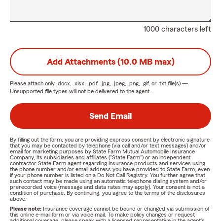
1000 characters left
Add Attachments (10.0 MB max)
Please attach only
.docx, .xlsx, .pdf, .jpg, .jpeg, .png, .gif, or .txt
file(s) —
Unsupported file types will not be delivered to the agent.
Send Email
By filling out the form, you are providing express consent by electronic signature
that you may be contacted by telephone (via call and/or text messages) and/or
email for marketing purposes by State Farm Mutual Automobile Insurance
Company, its subsidiaries and affiliates ("State Farm") or an independent
contractor State Farm agent regarding insurance products and services using
the phone number and/or email address you have provided to State Farm, even
if your phone number is listed on a Do Not Call Registry. You further agree that
such contact may be made using an automatic telephone dialing system and/or
prerecorded voice (message and data rates may apply). Your consent is not a
condition of purchase. By continuing, you agree to the terms of the disclosures
above.
Please note:
Insurance coverage cannot be bound or changed via submission of
this online e-mail form or via voice mail. To make policy changes or request
additional coverage, please speak with a licensed representative in the agent's