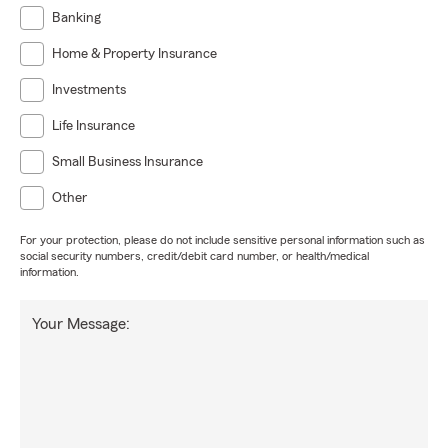
Banking
Home & Property Insurance
Investments
Life Insurance
Small Business Insurance
Other
For your protection, please do not include sensitive personal information such as
social security numbers, credit/debit card number, or health/medical
information.
Your Message: