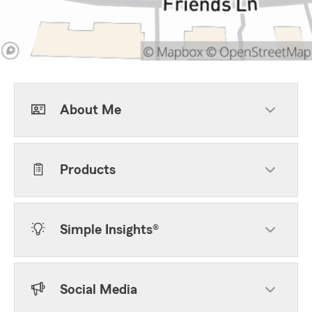
About Me
Products
Simple Insights®
Social Media