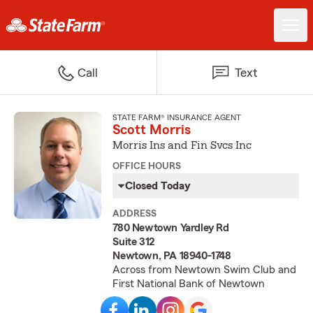
Call
Text
STATE FARM® INSURANCE AGENT
Scott Morris
Morris Ins and Fin Svcs Inc
OFFICE HOURS
Closed Today
ADDRESS
780 Newtown Yardley Rd
Suite 312
Newtown, PA 18940-1748
Across from Newtown Swim Club and
First National Bank of Newtown