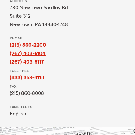
ADDRESS
780 Newtown Yardley Rd
Suite 312
Newtown, PA 18940-1748
PHONE
(215) 860-2200
(267) 403-5104
(267) 403-5117
TOLL FREE
(833) 353-4118
FAX
(215) 860-8008
LANGUAGES
English